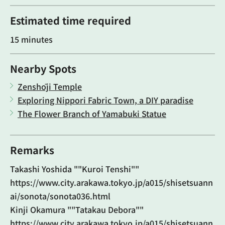
Estimated time required
15 minutes
Nearby Spots
Zenshōji Temple
Exploring Nippori Fabric Town, a DIY paradise
The Flower Branch of Yamabuki Statue
Remarks
Takashi Yoshida ""Kuroi Tenshi""
https://www.city.arakawa.tokyo.jp/a015/shisetsuann
ai/sonota/sonota036.html
Kinji Okamura ""Tatakau Debora""
https://www.city.arakawa.tokyo.jp/a015/shisetsuann