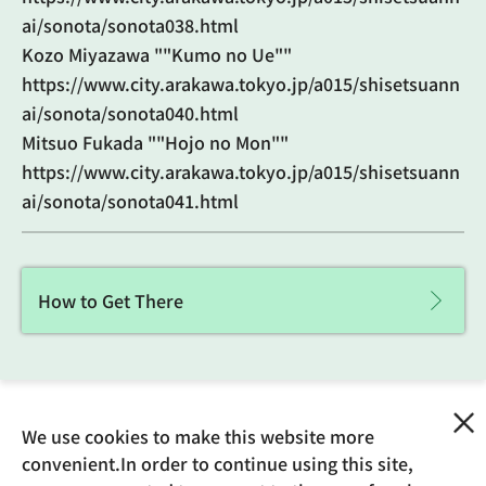
ai/sonota/sonota038.html
Kozo Miyazawa ""Kumo no Ue""
https://www.city.arakawa.tokyo.jp/a015/shisetsuann
ai/sonota/sonota040.html
Mitsuo Fukada ""Hojo no Mon""
https://www.city.arakawa.tokyo.jp/a015/shisetsuann
ai/sonota/sonota041.html
How to Get There
We use cookies to make this website more
Updated: February 29, 2024
convenient.In order to continue using this site,