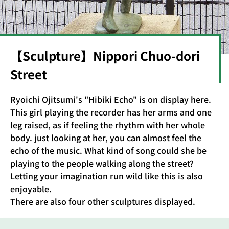
【Sculpture】Nippori Chuo-dori
Street
Ryoichi Ojitsumi's "Hibiki Echo" is on display here.
This girl playing the recorder has her arms and one
leg raised, as if feeling the rhythm with her whole
body. just looking at her, you can almost feel the
echo of the music. What kind of song could she be
playing to the people walking along the street?
Letting your imagination run wild like this is also
enjoyable.
There are also four other sculptures displayed.