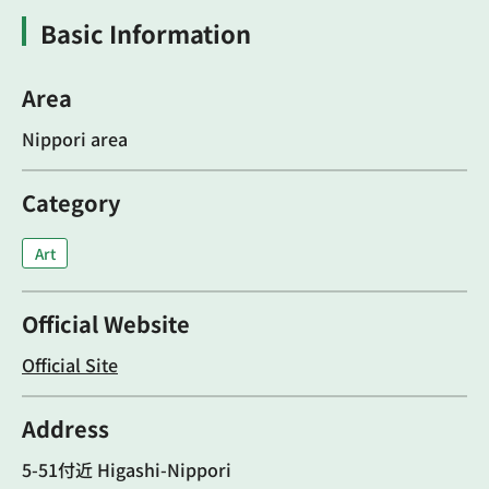
Basic Information
Area
Nippori area
Category
Art
Official Website
Official Site
Address
5-51付近 Higashi-Nippori